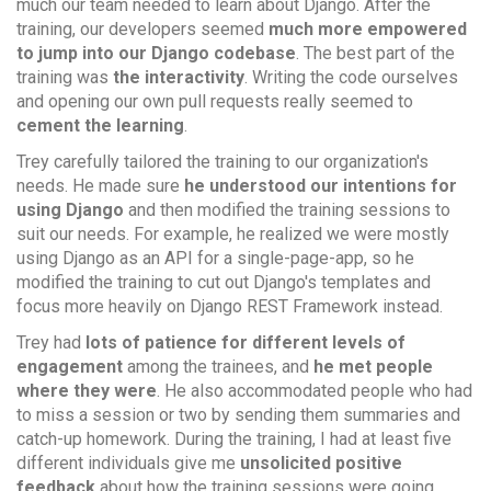
much our team needed to learn about Django. After the
training, our developers seemed
much more empowered
to jump into our Django codebase
. The best part of the
training was
the interactivity
. Writing the code ourselves
and opening our own pull requests really seemed to
cement the learning
.
Trey carefully tailored the training to our organization's
needs. He made sure
he understood our intentions for
using Django
and then modified the training sessions to
suit our needs. For example, he realized we were mostly
using Django as an API for a single-page-app, so he
modified the training to cut out Django's templates and
focus more heavily on Django REST Framework instead.
Trey had
lots of patience for different levels of
engagement
among the trainees, and
he met people
where they were
. He also accommodated people who had
to miss a session or two by sending them summaries and
catch-up homework. During the training, I had at least five
different individuals give me
unsolicited positive
feedback
about how the training sessions were going.