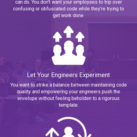
can do. You don't want your employees to trip over
confusing or obfuscated code while they're trying to
get work done.
Let Your Engineers Experiment
You want to strike a balance between maintaining code
quality and empowering your engineers push the
envelope without feeling beholden to a rigorous
template.