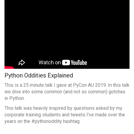
Python Oddities Explained
This is a 25 minute talk I gave at PyCon AU 2019. In this talk
we dive into some common (and not so common) gotchas
in Python.
This talk was heavily inspired by questions asked by my
corporate training students and tweets I've made over the
years on the #pythonoddity hashtag.