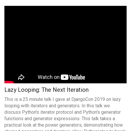
Lazy Looping: The Next Iteration
This is a 25 minute talk I gave at DjangoCon 2019 on lazy
looping with iterators and generators. In this talk we
discuss Python's iterator protocol and Python's generator
functions and generator expressions. This talk takes a
practical look at the power generators, demonstrating how