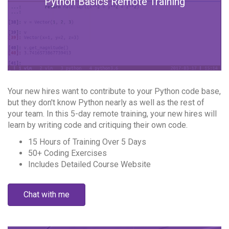
Python Basics Remote Training
Your new hires want to contribute to your Python code base,
but they don't know Python nearly as well as the rest of
your team. In this 5-day remote training, your new hires will
learn by writing code and critiquing their own code.
15 Hours of Training Over 5 Days
50+ Coding Exercises
Includes Detailed Course Website
Chat with me