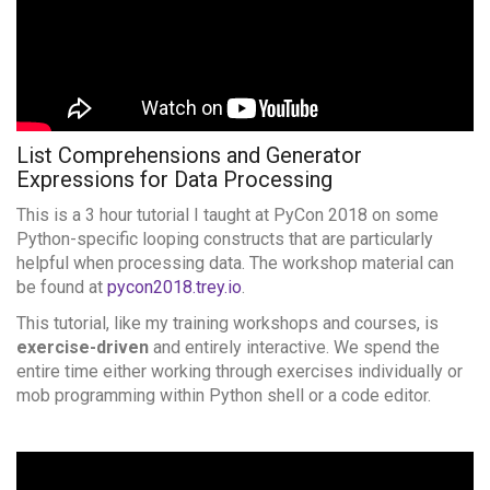
List Comprehensions and Generator
Expressions for
Data Processing
This is a 3 hour tutorial I taught at PyCon 2018 on some
Python-specific looping constructs that are particularly
helpful when processing data. The workshop material can
be found at
pycon2018.trey.io
.
This tutorial, like my training workshops and courses, is
exercise-driven
and entirely interactive. We spend the
entire time either working through exercises individually or
mob programming within Python shell or a code editor.