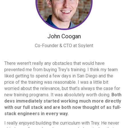
John Coogan
Co-Founder & CTO at Soylent
There weren't really any obstacles that would have
prevented me from buying Trey's training. I think my team
liked getting to spend a few days in San Diego and the
price of the training was reasonable. I was a little bit
worried about the relevance, but that's always the case for
new training programs. It was absolutely worth doing.
Both
devs immediately started working much more directly
with our full stack and are both now thought of as full-
stack engineers in every way.
I really enjoyed building the curriculum with Trey. He never