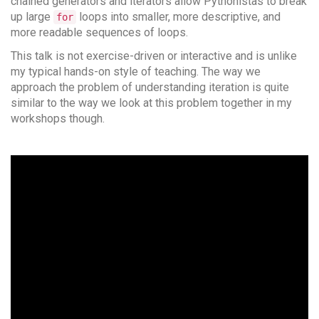
chained generators and iterators allow Pythonistas to break
up large
loops into smaller, more descriptive, and
for
more readable sequences of loops.
This talk is not exercise-driven or interactive and is unlike
my typical hands-on style of teaching. The way we
approach the problem of understanding iteration is quite
similar to the way we look at this problem together in my
workshops though.