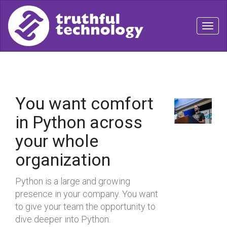
Togg
navig
You want comfort
in Python across
your whole
organization
Python is a large and growing
presence in your company. You want
to give your team the opportunity to
dive deeper into Python.