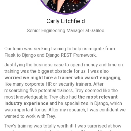
Carly Litchfield
Senior Engineering Manager
at Galileo
Our team was seeking training to help us migrate from
Flask to Django and Django REST Framework.
Justifying the business case to spend money and time on
training was the biggest obstacle for us. I was also
worried we might hire a trainer who wasn't engaging
,
like many corporate HR or security trainers. After
researching five potential trainers, Trey seemed like the
most knowledgeable. Trey also had
the most relevant
industry experience
and he specializes in Django, which
was important for us. After my research, I was confident we
wanted to work with Trey.
Trey's training was totally worth it! I was surprised at how