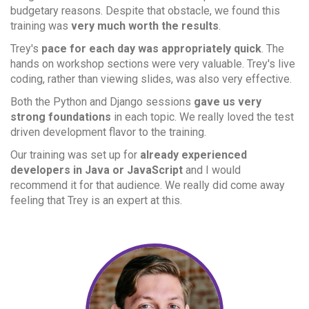
budgetary reasons. Despite that obstacle, we found this
training was
very much worth the results
.
Trey's
pace for each day was appropriately quick
. The
hands on workshop sections were very valuable. Trey's live
coding, rather than viewing slides, was also very effective.
Both the Python and Django sessions
gave us very
strong foundations
in each topic. We really loved the test
driven development flavor to the training.
Our training was set up for
already experienced
developers in Java or JavaScript
and I would
recommend it for that audience. We really did come away
feeling that Trey is an expert at this.