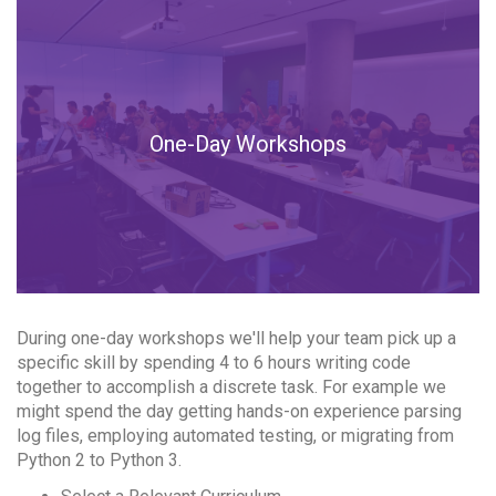
One-Day Workshops
During one-day workshops we'll help your team pick up a
specific skill by spending 4 to 6 hours writing code
together to accomplish a discrete task. For example we
might spend the day getting hands-on experience parsing
log files, employing automated testing, or migrating from
Python 2 to Python 3.