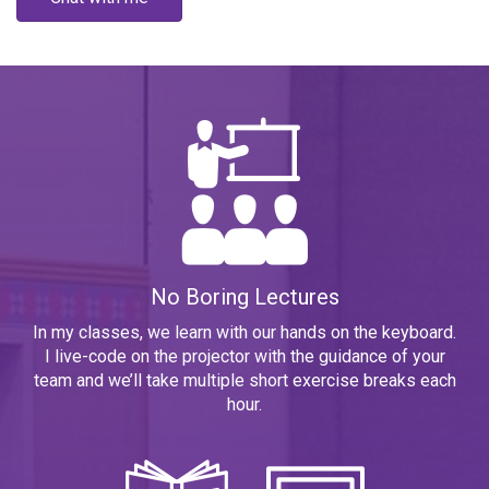
No Boring Lectures
In my classes, we learn with our hands on the keyboard.
I live-code on the projector with the guidance of your
team and we’ll take multiple short exercise breaks each
hour.