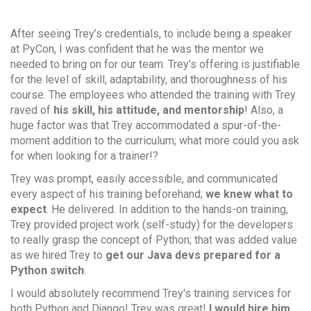
After seeing Trey’s credentials, to include being a speaker
at PyCon, I was confident that he was the mentor we
needed to bring on for our team. Trey’s offering is justifiable
for the level of skill, adaptability, and thoroughness of his
course. The employees who attended the training with Trey
raved of
his skill, his attitude, and mentorship
! Also, a
huge factor was that Trey accommodated a spur-of-the-
moment addition to the curriculum; what more could you ask
for when looking for a trainer!?
Trey was prompt, easily accessible, and communicated
every aspect of his training beforehand;
we knew what to
expect
. He delivered. In addition to the hands-on training,
Trey provided project work (self-study) for the developers
to really grasp the concept of Python; that was added value
as we hired Trey to
get our Java devs prepared for a
Python switch
.
I would absolutely recommend Trey's training services for
both Python and Django! Trey was great!
I would hire him