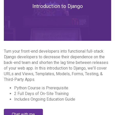
Introduction to Django
Turn your front-end developers into functional full-stack
Django developers to decrease their dependence on the
back-end team and shorten the lag time between releases
of your web app. In this introduction to Django, we'll cover
URLs and Views, Templates, Models, Forms, Testing, &
Third-Party Apps.
Python Course is Prerequisite
2 Full Days of On-Site Training
Includes Ongoing Education Guide
Chat with me