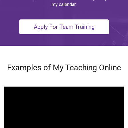
my calendar.
Apply For Team Training
Examples of My Teaching Online