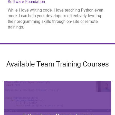
Software Foundation
.
While I love writing code, I love teaching Python even
more. I can help your developers effectively level-up
their programming skills through on-site or remote
trainings.
Available Team Training Courses