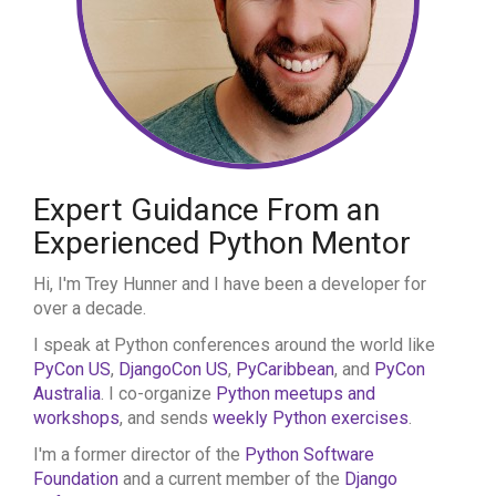
Expert Guidance From an
Experienced Python Mentor
Hi, I'm Trey Hunner and I have been a developer for
over a decade.
I speak at Python conferences around the world like
PyCon US
,
DjangoCon US
,
PyCaribbean
, and
PyCon
Australia
. I co-organize
Python meetups and
workshops
, and sends
weekly Python exercises
.
I'm a former director of the
Python Software
Foundation
and a current member of the
Django