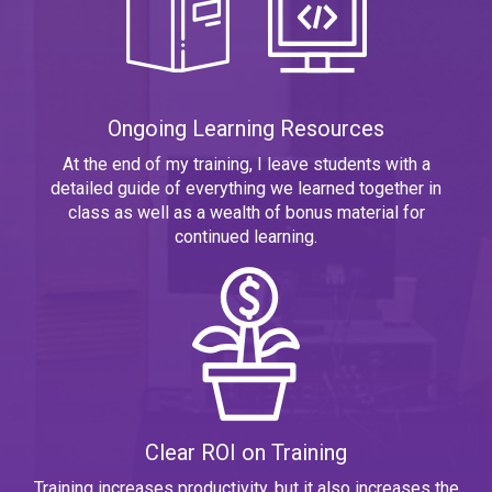
Ongoing Learning Resources
At the end of my training, I leave students with a
detailed guide of everything we learned together in
class as well as a wealth of bonus material for
continued learning.
Clear ROI on Training
Training increases productivity, but it also increases the