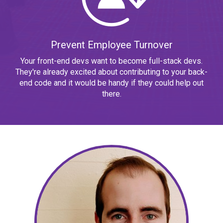
Prevent Employee Turnover
Your front-end devs want to become full-stack devs.
They're already excited about contributing to your back-
end code and it would be handy if they could help out
there.