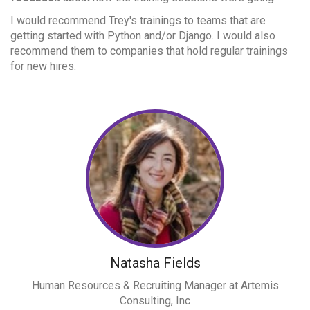
I would recommend Trey's trainings to teams that are
getting started with Python and/or Django. I would also
recommend them to companies that hold regular trainings
for new hires.
Natasha Fields
Human Resources & Recruiting Manager at Artemis
Consulting, Inc