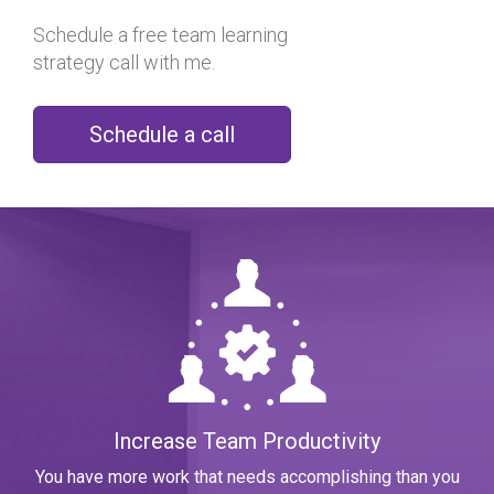
Schedule a free team learning
strategy call with me.
Schedule a
call
Increase Team Productivity
You have more work that needs accomplishing than you