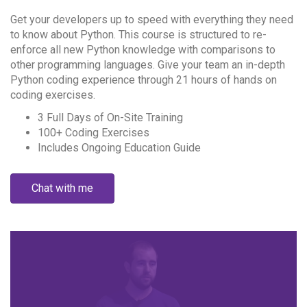
Get your developers up to speed with everything they need
to know about Python. This course is structured to re-
enforce all new Python knowledge with comparisons to
other programming languages. Give your team an in-depth
Python coding experience through 21 hours of hands on
coding exercises.
3 Full Days of On-Site Training
100+ Coding Exercises
Includes Ongoing Education Guide
Chat with me