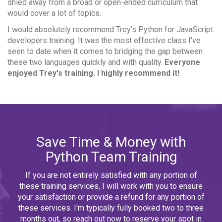
shied away from a broad or open-ended curriculum that
would cover a lot of topics.
I would absolutely recommend Trey's Python for JavaScript
developers training. It was the most effective class I've
seen to date when it comes to bridging the gap between
these two languages quickly and with quality.
Everyone
enjoyed Trey's training. I highly recommend it!
Save Time & Money with
Python Team Training
If you are not entirely satisfied with any portion of
these training services, I will work with you to ensure
your satisfaction or provide a refund for any portion of
these services. I'm typically fully booked two to three
months out, so reach out now to reserve your spot in