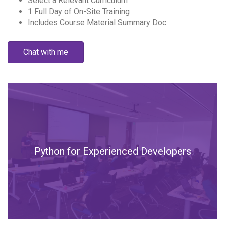
Select a Relevant Curriculum
1 Full Day of On-Site Training
Includes Course Material Summary Doc
Chat with me
Python for Experienced Developers