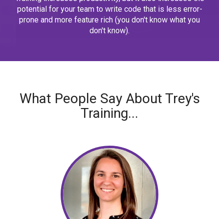
potential for your team to write code that is less error-
prone and more feature rich (you don't know what you
don't know).
What People Say About Trey's
Training...