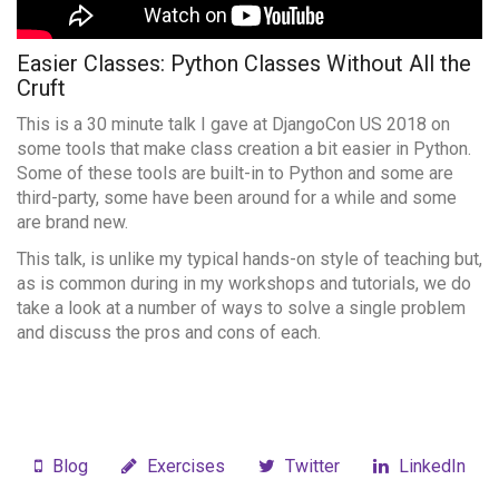
Easier Classes: Python Classes Without All the
Cruft
This is a 30 minute talk I gave at DjangoCon US 2018 on
some tools that make class creation a bit easier in Python.
Some of these tools are built-in to Python and some are
third-party, some have been around for a while and some
are brand new.
This talk, is unlike my typical hands-on style of teaching but,
as is common during in my workshops and tutorials, we do
take a look at a number of ways to solve a single problem
and discuss the pros and cons of each.
Blog
Exercises
Twitter
LinkedIn