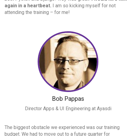
again in a heartbeat.
I am so kicking myself for not
attending the training – for me!
Bob Pappas
Director Apps & UI Engineering at Ayasdi
The biggest obstacle we experienced was our training
budget. We had to move out to a future quarter for